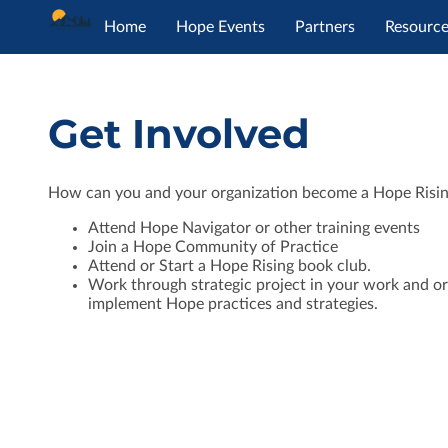
Home
Hope Events
Partners
Resourc
Get Involved
How can you and your organization become a Hope Risi
Attend Hope Navigator or other training events
Join a Hope Community of Practice
Attend or Start a Hope Rising book club.
Work through strategic project in your work and or
implement Hope practices and strategies.