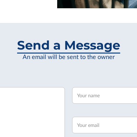
Send a Message
An email will be sent to the owner
Your name
Your email