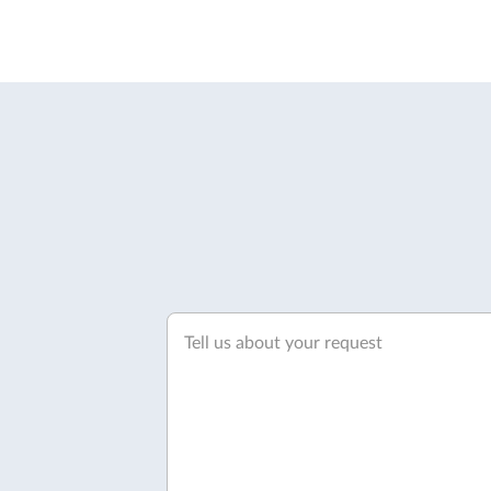
Tell us about your request