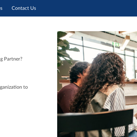
es
Contact Us
ng Partner?
ganization to