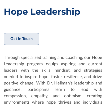
Hope Leadership
Get In Touch
Through specialized training and coaching, our Hope
Leadership program equips aspiring and current
leaders with the skills, mindset, and strategies
needed to inspire hope, foster resilience, and drive
positive change. With Dr. Hellman's leadership and
guidance, participants learn to lead with
compassion, empathy, and optimism, creating
environments where hope thrives and individuals