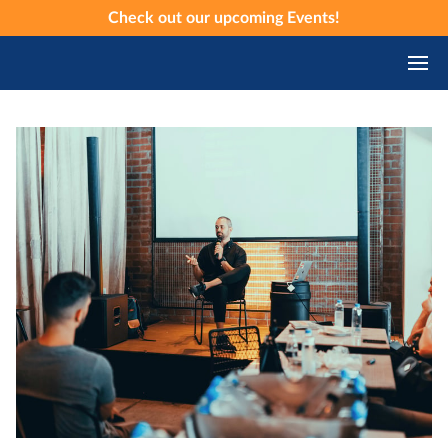
Check out our upcoming
Events
!